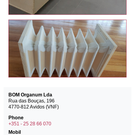
BOM Organum Lda
Rua das Bouças, 196
4770-812 Avidos (VNF)
Phone
+351 - 25 28 66 070
Mobil