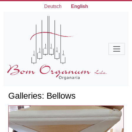
Deutsch
English
Galleries: Bellows